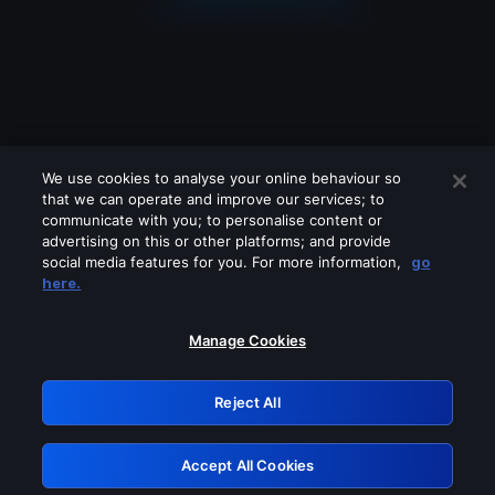
We use cookies to analyse your online behaviour so
that we can operate and improve our services; to
communicate with you; to personalise content or
advertising on this or other platforms; and provide
social media features for you. For more information,
go
Looks like you are connecting through
here.
a VPN, proxy or 'unblocker' service.
Please turn off any of these services
Manage Cookies
and try again.
Reject All
GRN: 0.8b1c2117.1786270972.82cad3df
Accept All Cookies
Retry