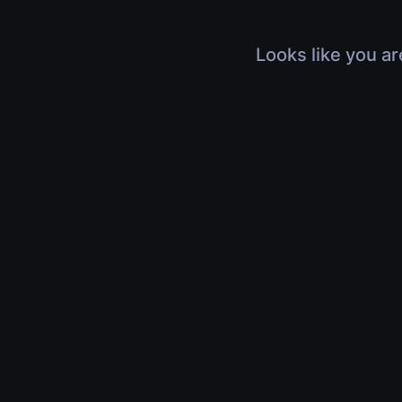
Looks like you ar