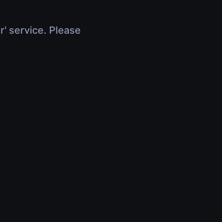
r' service. Please