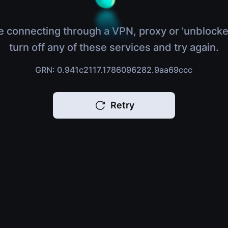
e connecting through a VPN, proxy or 'unblocke
turn off any of these services and try again.
GRN: 0.941c2117.1786096282.9aa69ccc
Retry