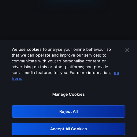
We use cookies to analyse your online behaviour so
that we can operate and improve our services; to
communicate with you; to personalise content or
advertising on this or other platforms; and provide
social media features for you. For more information,
go
Looks like you are connecting through
here.
a VPN, proxy or 'unblocker' service.
Please turn off any of these services
Manage Cookies
and try again.
Reject All
GRN: 0.981c2117.1786013469.810639e1
Accept All Cookies
Retry