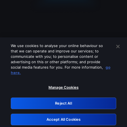
We use cookies to analyse your online behaviour so
that we can operate and improve our services; to
communicate with you; to personalise content or
advertising on this or other platforms; and provide
social media features for you. For more information,
go
Looks like you are connecting through
here.
a VPN, proxy or 'unblocker' service.
Please turn off any of these services
Manage Cookies
and try again.
Reject All
GRN: 0.941c2117.1786180364.a7cf5dcd
Accept All Cookies
Retry