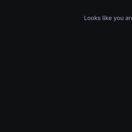
Looks like you ar