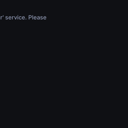
r' service. Please