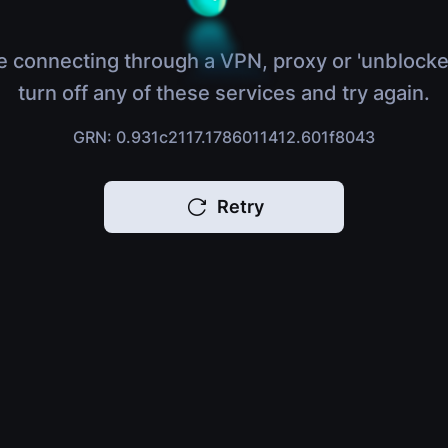
e connecting through a VPN, proxy or 'unblocke
turn off any of these services and try again.
GRN: 0.931c2117.1786011412.601f8043
Retry