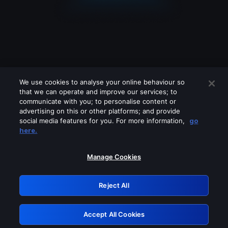
We use cookies to analyse your online behaviour so
that we can operate and improve our services; to
communicate with you; to personalise content or
advertising on this or other platforms; and provide
social media features for you. For more information,
go
Looks like you are connecting through
here.
a VPN, proxy or 'unblocker' service.
Please turn off any of these services
Manage Cookies
and try again.
Reject All
GRN: 0.971c2117.1786289372.8b279689
Accept All Cookies
Retry