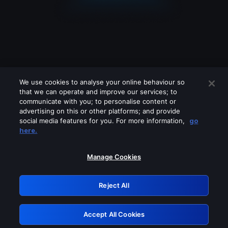
We use cookies to analyse your online behaviour so
that we can operate and improve our services; to
communicate with you; to personalise content or
advertising on this or other platforms; and provide
social media features for you. For more information,
go
Looks like you are connecting through
here.
a VPN, proxy or 'unblocker' service.
Please turn off any of these services
Manage Cookies
and try again.
Reject All
GRN: 0.881c2117.1786084907.83b6d115
Accept All Cookies
Retry