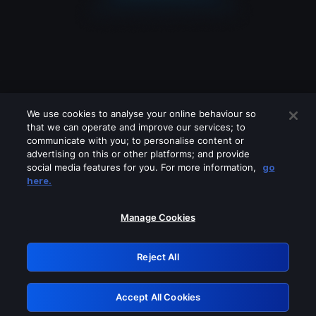
We use cookies to analyse your online behaviour so
that we can operate and improve our services; to
communicate with you; to personalise content or
advertising on this or other platforms; and provide
social media features for you. For more information,
go
Looks like you are connecting through
here.
a VPN, proxy or 'unblocker' service.
Please turn off any of these services
Manage Cookies
and try again.
Reject All
GRN: 0.3a623017.1786004493.1efde95
Accept All Cookies
Retry