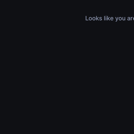
Looks like you ar