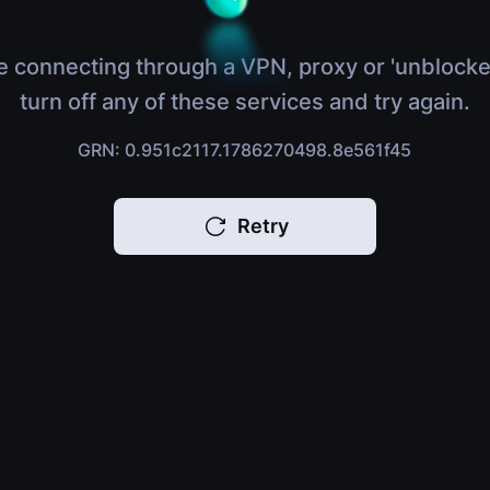
e connecting through a VPN, proxy or 'unblocke
turn off any of these services and try again.
GRN: 0.951c2117.1786270498.8e561f45
Retry