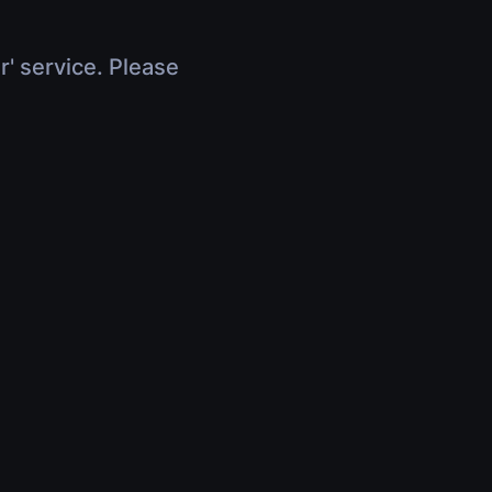
r' service. Please