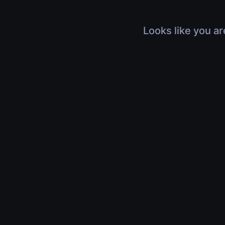
Looks like you ar