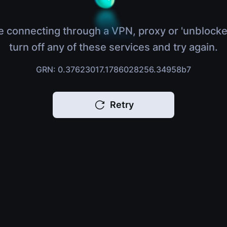
e connecting through a VPN, proxy or 'unblocke
turn off any of these services and try again.
GRN: 0.37623017.1786028256.34958b7
Retry