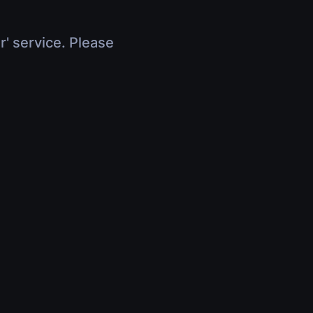
r' service. Please