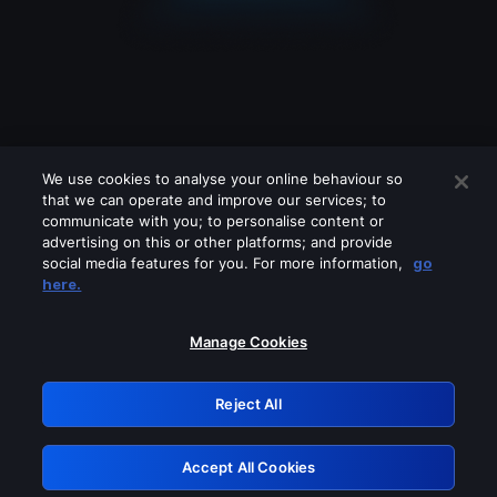
We use cookies to analyse your online behaviour so
that we can operate and improve our services; to
communicate with you; to personalise content or
advertising on this or other platforms; and provide
social media features for you. For more information,
go
Looks like you are connecting through
here.
a VPN, proxy or 'unblocker' service.
Please turn off any of these services
Manage Cookies
and try again.
Reject All
GRN: 0.901c2117.1786214588.83162577
Accept All Cookies
Retry