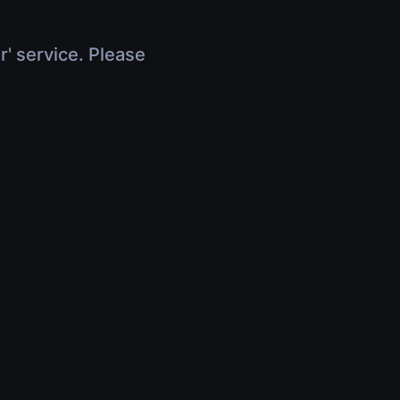
r' service. Please