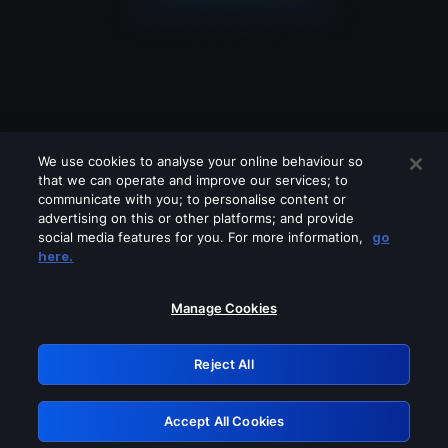
We use cookies to analyse your online behaviour so
that we can operate and improve our services; to
communicate with you; to personalise content or
advertising on this or other platforms; and provide
social media features for you. For more information,
go
Looks like you are connecting through
here.
a VPN, proxy or 'unblocker' service.
Please turn off any of these services
Manage Cookies
and try again.
Reject All
GRN: 0.931c2117.1786294691.80adf5c2
Accept All Cookies
Retry