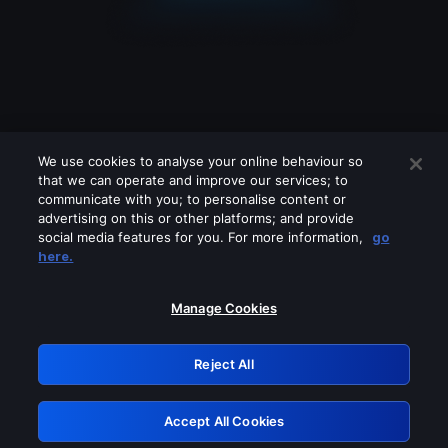
We use cookies to analyse your online behaviour so
that we can operate and improve our services; to
communicate with you; to personalise content or
advertising on this or other platforms; and provide
social media features for you. For more information,
go
Looks like you are connecting through
here.
a VPN, proxy or 'unblocker' service.
Please turn off any of these services
Manage Cookies
and try again.
Reject All
GRN: 0.4d623017.1786101944.2f0159
Accept All Cookies
Retry