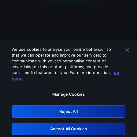
We use cookies to analyse your online behaviour so
that we can operate and improve our services; to
communicate with you; to personalise content or
advertising on this or other platforms; and provide
social media features for you. For more information,
go
Looks like you are connecting through
here.
a VPN, proxy or 'unblocker' service.
Please turn off any of these services
Manage Cookies
and try again.
Reject All
GRN: 0.3c623017.1785991878.71387b3
Accept All Cookies
Retry