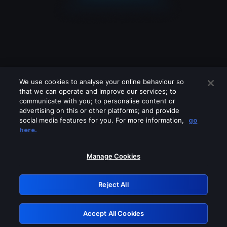
We use cookies to analyse your online behaviour so
that we can operate and improve our services; to
communicate with you; to personalise content or
advertising on this or other platforms; and provide
social media features for you. For more information,
go
Looks like you are connecting through
here.
a VPN, proxy or 'unblocker' service.
Please turn off any of these services
Manage Cookies
and try again.
Reject All
GRN: 0.8b1c2117.1786395065.6864ecd
Accept All Cookies
Retry