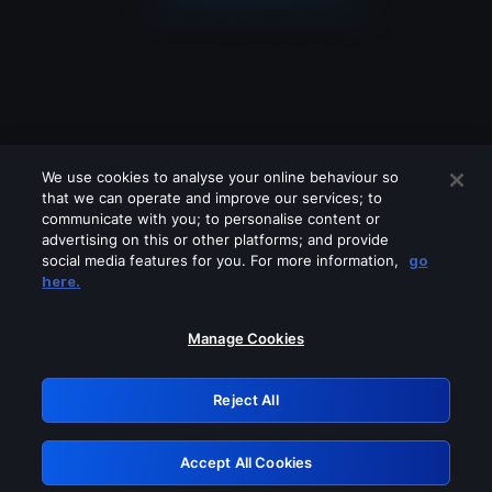
We use cookies to analyse your online behaviour so
that we can operate and improve our services; to
communicate with you; to personalise content or
advertising on this or other platforms; and provide
social media features for you. For more information,
go
Looks like you are connecting through
here.
a VPN, proxy or 'unblocker' service.
Please turn off any of these services
Manage Cookies
and try again.
Reject All
GRN: 0.8d1c2117.1786293916.8aef2853
Accept All Cookies
Retry