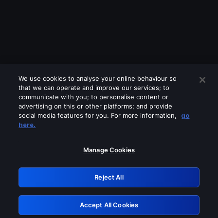
We use cookies to analyse your online behaviour so
that we can operate and improve our services; to
communicate with you; to personalise content or
advertising on this or other platforms; and provide
social media features for you. For more information,
go
Looks like you are connecting through
here.
a VPN, proxy or 'unblocker' service.
Please turn off any of these services
Manage Cookies
and try again.
Reject All
GRN: 0.8f1c2117.1786350388.75e6455f
Accept All Cookies
Retry