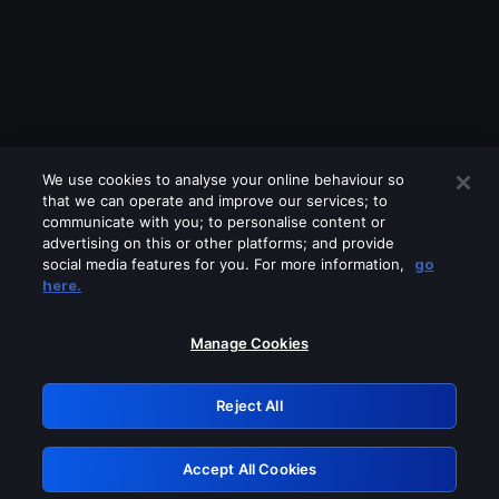
We use cookies to analyse your online behaviour so
that we can operate and improve our services; to
communicate with you; to personalise content or
advertising on this or other platforms; and provide
social media features for you. For more information,
go
Looks like you are connecting through
here.
a VPN, proxy or 'unblocker' service.
Please turn off any of these services
Manage Cookies
and try again.
Reject All
GRN: 0.8a1c2117.1786255728.9ff96489
Accept All Cookies
Retry