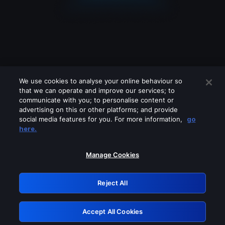
We use cookies to analyse your online behaviour so
that we can operate and improve our services; to
communicate with you; to personalise content or
advertising on this or other platforms; and provide
social media features for you. For more information,
go
Looks like you are connecting through
here.
a VPN, proxy or 'unblocker' service.
Please turn off any of these services
Manage Cookies
and try again.
Reject All
GRN: 0.3a623017.1786057906.221f53f
Accept All Cookies
Retry