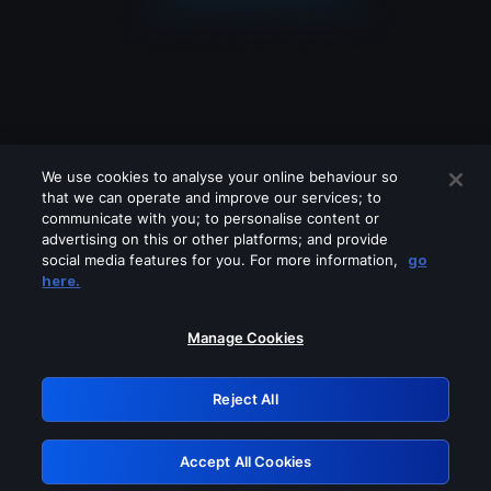
We use cookies to analyse your online behaviour so
that we can operate and improve our services; to
communicate with you; to personalise content or
advertising on this or other platforms; and provide
social media features for you. For more information,
go
Looks like you are connecting through
here.
a VPN, proxy or 'unblocker' service.
Please turn off any of these services
Manage Cookies
and try again.
Reject All
GRN: 0.8b1c2117.1786205182.7bfe8705
Accept All Cookies
Retry