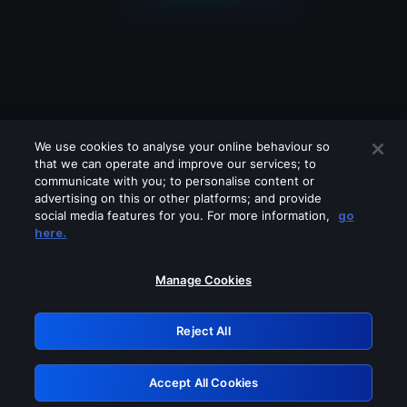
We use cookies to analyse your online behaviour so
that we can operate and improve our services; to
communicate with you; to personalise content or
advertising on this or other platforms; and provide
social media features for you. For more information,
go
Looks like you are connecting through
here.
a VPN, proxy or 'unblocker' service.
Please turn off any of these services
Manage Cookies
and try again.
Reject All
GRN: 0.921c2117.1786184033.a03ca4a8
Accept All Cookies
Retry