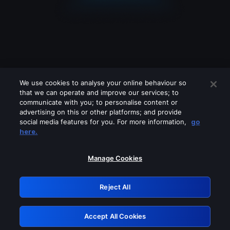
We use cookies to analyse your online behaviour so
that we can operate and improve our services; to
communicate with you; to personalise content or
advertising on this or other platforms; and provide
social media features for you. For more information,
go
Looks like you are connecting through
here.
a VPN, proxy or 'unblocker' service.
Please turn off any of these services
Manage Cookies
and try again.
Reject All
GRN: 0.891c2117.1786190750.1ab332c1
Accept All Cookies
Retry