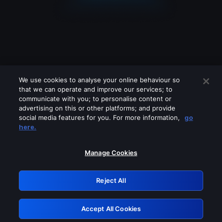
We use cookies to analyse your online behaviour so
that we can operate and improve our services; to
communicate with you; to personalise content or
advertising on this or other platforms; and provide
social media features for you. For more information,
go
Looks like you are connecting through
here.
a VPN, proxy or 'unblocker' service.
Please turn off any of these services
Manage Cookies
and try again.
Reject All
GRN: 0.851c2117.1786179879.74263848
Accept All Cookies
Retry