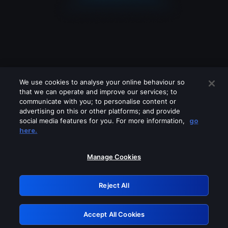
We use cookies to analyse your online behaviour so
that we can operate and improve our services; to
communicate with you; to personalise content or
advertising on this or other platforms; and provide
social media features for you. For more information,
go
Looks like you are connecting through
here.
a VPN, proxy or 'unblocker' service.
Please turn off any of these services
Manage Cookies
and try again.
Reject All
GRN: 0.8f1c2117.1786211337.6668e899
Accept All Cookies
Retry