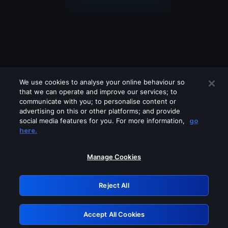
We use cookies to analyse your online behaviour so
that we can operate and improve our services; to
communicate with you; to personalise content or
advertising on this or other platforms; and provide
social media features for you. For more information,
go
Looks like you are connecting through
here.
a VPN, proxy or 'unblocker' service.
Please turn off any of these services
Manage Cookies
and try again.
Reject All
GRN: 0.841c2117.1786085405.903e1b6e
Accept All Cookies
Retry