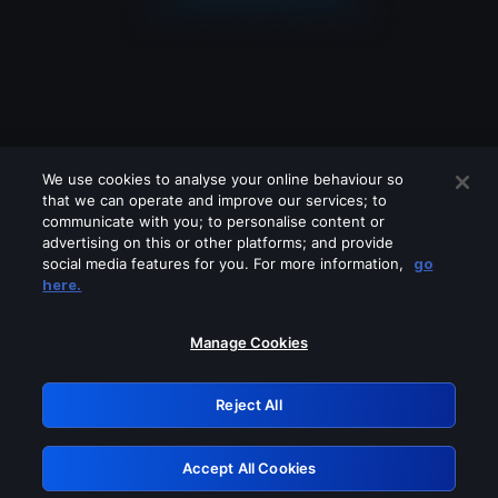
We use cookies to analyse your online behaviour so
that we can operate and improve our services; to
communicate with you; to personalise content or
advertising on this or other platforms; and provide
social media features for you. For more information,
go
Looks like you are connecting through
here.
a VPN, proxy or 'unblocker' service.
Please turn off any of these services
Manage Cookies
and try again.
Reject All
GRN: 0.861c2117.1786147181.665bd609
Accept All Cookies
Retry