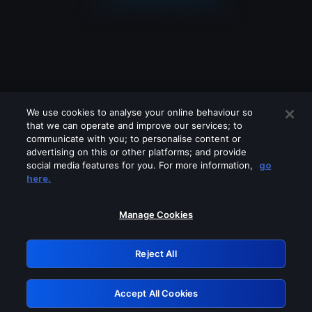
We use cookies to analyse your online behaviour so
that we can operate and improve our services; to
communicate with you; to personalise content or
advertising on this or other platforms; and provide
social media features for you. For more information,
go
Looks like you are connecting through
here.
a VPN, proxy or 'unblocker' service.
Please turn off any of these services
Manage Cookies
and try again.
Reject All
GRN: 0.36623017.1786018189.5124917
Accept All Cookies
Retry