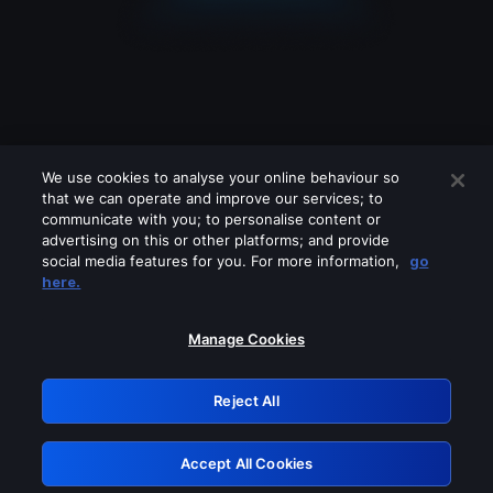
We use cookies to analyse your online behaviour so
that we can operate and improve our services; to
communicate with you; to personalise content or
advertising on this or other platforms; and provide
social media features for you. For more information,
go
Looks like you are connecting through
here.
a VPN, proxy or 'unblocker' service.
Please turn off any of these services
Manage Cookies
and try again.
Reject All
GRN: 0.931c2117.1786141657.6f3a1e7e
Accept All Cookies
Retry