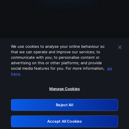
We use cookies to analyse your online behaviour so
that we can operate and improve our services; to
communicate with you; to personalise content or
advertising on this or other platforms; and provide
social media features for you. For more information,
go
Looks like you are connecting through
here.
a VPN, proxy or 'unblocker' service.
Please turn off any of these services
Manage Cookies
and try again.
Reject All
GRN: 0.43623017.1786093544.1ee6f1f
Accept All Cookies
Retry