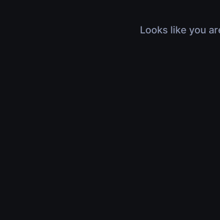
Looks like you ar