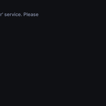
r' service. Please