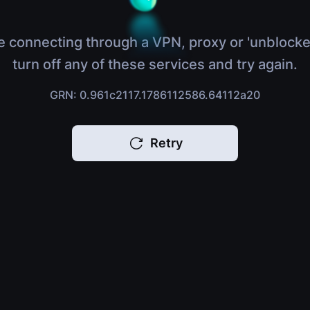
e connecting through a VPN, proxy or 'unblocke
turn off any of these services and try again.
GRN: 0.961c2117.1786112586.64112a20
Retry