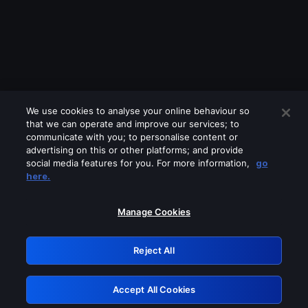
We use cookies to analyse your online behaviour so
that we can operate and improve our services; to
communicate with you; to personalise content or
advertising on this or other platforms; and provide
social media features for you. For more information,
go
Looks like you are connecting through
here.
a VPN, proxy or 'unblocker' service.
Please turn off any of these services
Manage Cookies
and try again.
Reject All
GRN: 0.891c2117.1786212911.1da88d89
Accept All Cookies
Retry