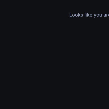
Looks like you ar