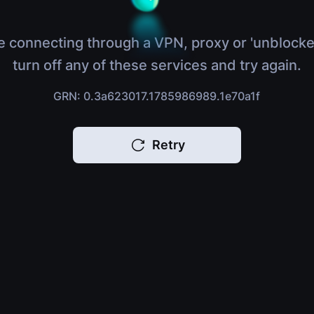
e connecting through a VPN, proxy or 'unblocke
turn off any of these services and try again.
GRN: 0.3a623017.1785986989.1e70a1f
Retry