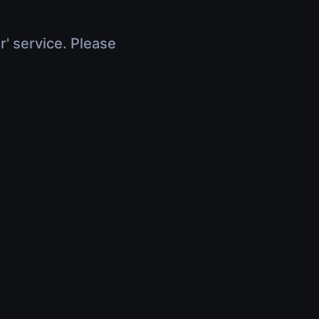
r' service. Please