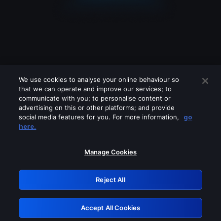
We use cookies to analyse your online behaviour so
that we can operate and improve our services; to
communicate with you; to personalise content or
advertising on this or other platforms; and provide
social media features for you. For more information,
go
Looks like you are connecting through
here.
a VPN, proxy or 'unblocker' service.
Please turn off any of these services
Manage Cookies
and try again.
Reject All
GRN: 0.49623017.1786086309.143c0c
Accept All Cookies
Retry