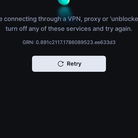
e connecting through a VPN, proxy or 'unblocke
turn off any of these services and try again.
GRN: 0.891c2117.1786089523.ee633d3
Retry