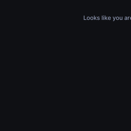
Looks like you ar