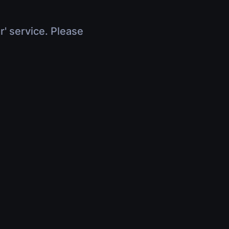
r' service. Please