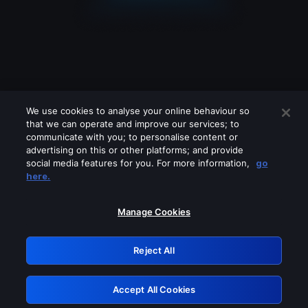
We use cookies to analyse your online behaviour so
that we can operate and improve our services; to
communicate with you; to personalise content or
advertising on this or other platforms; and provide
social media features for you. For more information,
go
Looks like you are connecting through
here.
a VPN, proxy or 'unblocker' service.
Please turn off any of these services
Manage Cookies
and try again.
Reject All
GRN: 0.861c2117.1786281181.74ff0305
Accept All Cookies
Retry