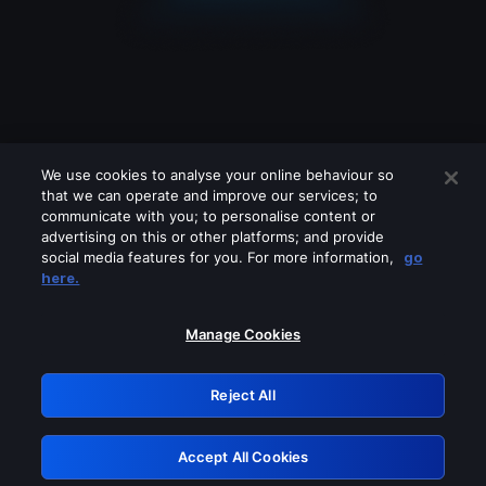
We use cookies to analyse your online behaviour so
that we can operate and improve our services; to
communicate with you; to personalise content or
advertising on this or other platforms; and provide
social media features for you. For more information,
go
Looks like you are connecting through
here.
a VPN, proxy or 'unblocker' service.
Please turn off any of these services
Manage Cookies
and try again.
Reject All
GRN: 0.45623017.1786102362.2ba07b7
Accept All Cookies
Retry