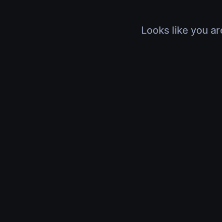
Looks like you ar