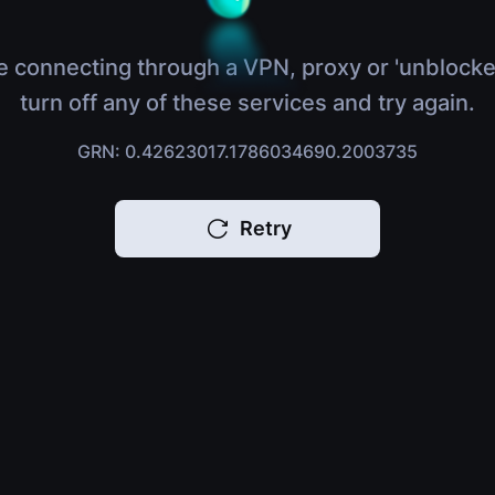
e connecting through a VPN, proxy or 'unblocke
turn off any of these services and try again.
GRN: 0.42623017.1786034690.2003735
Retry