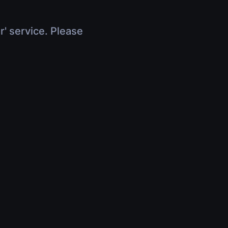
r' service. Please