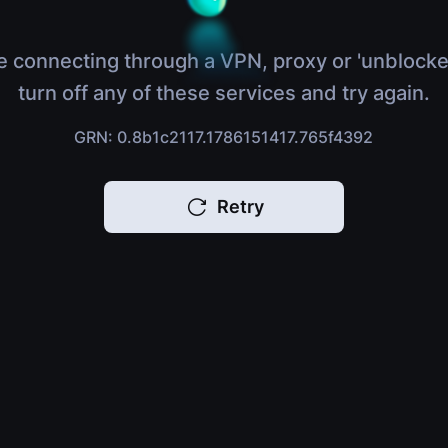
e connecting through a VPN, proxy or 'unblocke
turn off any of these services and try again.
GRN: 0.8b1c2117.1786151417.765f4392
Retry