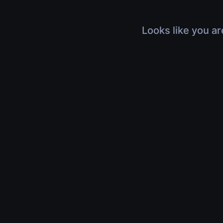
Looks like you ar