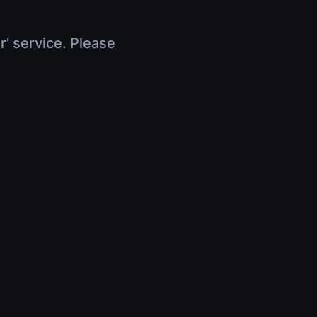
r' service. Please