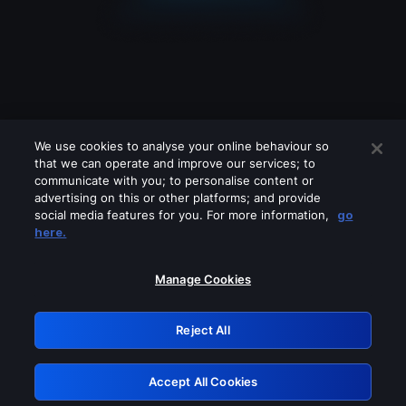
We use cookies to analyse your online behaviour so
that we can operate and improve our services; to
communicate with you; to personalise content or
advertising on this or other platforms; and provide
social media features for you. For more information,
go
Looks like you are connecting through
here.
a VPN, proxy or 'unblocker' service.
Please turn off any of these services
Manage Cookies
and try again.
Reject All
GRN: 0.941c2117.1786251552.b32c856a
Accept All Cookies
Retry