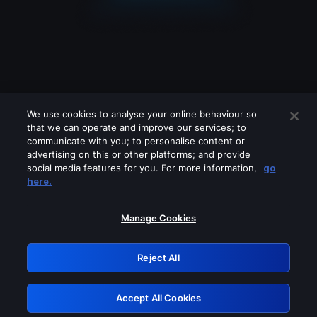
We use cookies to analyse your online behaviour so
that we can operate and improve our services; to
communicate with you; to personalise content or
advertising on this or other platforms; and provide
social media features for you. For more information,
go
Looks like you are connecting through
here.
a VPN, proxy or 'unblocker' service.
Please turn off any of these services
Manage Cookies
and try again.
Reject All
GRN: 0.41623017.1786004686.1e7a272
Accept All Cookies
Retry