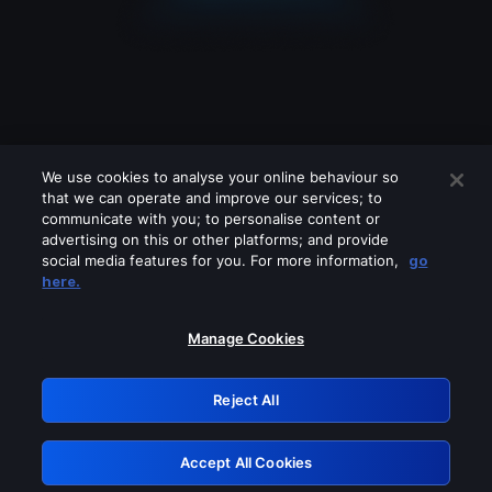
We use cookies to analyse your online behaviour so
that we can operate and improve our services; to
communicate with you; to personalise content or
advertising on this or other platforms; and provide
social media features for you. For more information,
go
Looks like you are connecting through
here.
a VPN, proxy or 'unblocker' service.
Please turn off any of these services
Manage Cookies
and try again.
Reject All
GRN: 0.981c2117.1786271425.b0d711a1
Accept All Cookies
Retry