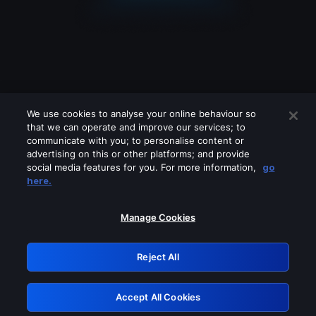
We use cookies to analyse your online behaviour so
that we can operate and improve our services; to
communicate with you; to personalise content or
advertising on this or other platforms; and provide
social media features for you. For more information,
go
Looks like you are connecting through
here.
a VPN, proxy or 'unblocker' service.
Please turn off any of these services
Manage Cookies
and try again.
Reject All
GRN: 0.4d623017.1786058545.1ff646
Accept All Cookies
Retry