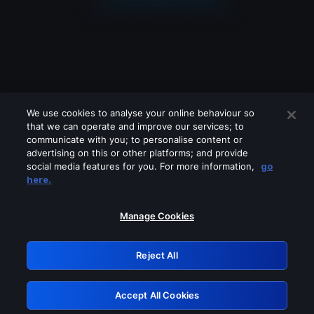
We use cookies to analyse your online behaviour so
that we can operate and improve our services; to
communicate with you; to personalise content or
advertising on this or other platforms; and provide
social media features for you. For more information,
go
Looks like you are connecting through
here.
a VPN, proxy or 'unblocker' service.
Please turn off any of these services
Manage Cookies
and try again.
Reject All
GRN: 0.951c2117.1786039653.7029d425
Accept All Cookies
Retry