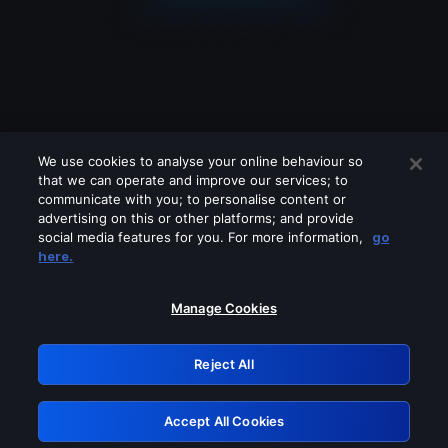
We use cookies to analyse your online behaviour so
that we can operate and improve our services; to
communicate with you; to personalise content or
advertising on this or other platforms; and provide
social media features for you. For more information,
go
Looks like you are connecting through
here.
a VPN, proxy or 'unblocker' service.
Please turn off any of these services
Manage Cookies
and try again.
Reject All
GRN: 0.8a1c2117.1786273591.a0a7a082
Accept All Cookies
Retry