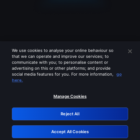
We use cookies to analyse your online behaviour so
that we can operate and improve our services; to
communicate with you; to personalise content or
advertising on this or other platforms; and provide
social media features for you. For more information,
go
Looks like you are connecting through
here.
a VPN, proxy or 'unblocker' service.
Please turn off any of these services
Manage Cookies
and try again.
Reject All
GRN: 0.30623017.1786057793.304dab9
Accept All Cookies
Retry