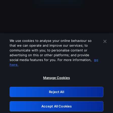
We use cookies to analyse your online behaviour so
that we can operate and improve our services; to
communicate with you; to personalise content or
advertising on this or other platforms; and provide
social media features for you. For more information,
go
Looks like you are connecting through
here.
a VPN, proxy or 'unblocker' service.
Please turn off any of these services
Manage Cookies
and try again.
Reject All
GRN: 0.981c2117.1786137154.96ea04b5
Accept All Cookies
Retry