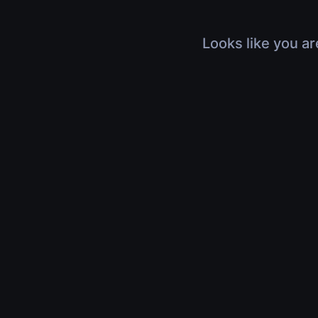
Looks like you ar