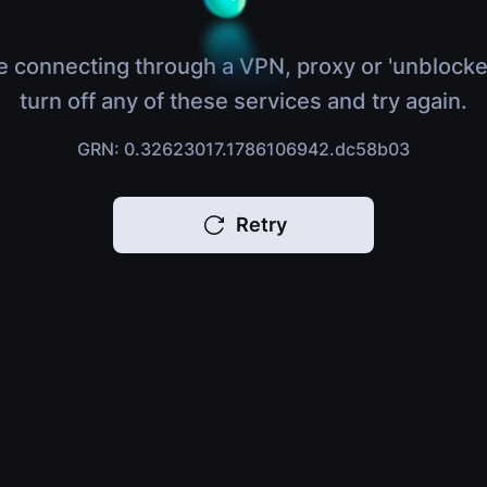
e connecting through a VPN, proxy or 'unblocke
turn off any of these services and try again.
GRN: 0.32623017.1786106942.dc58b03
Retry