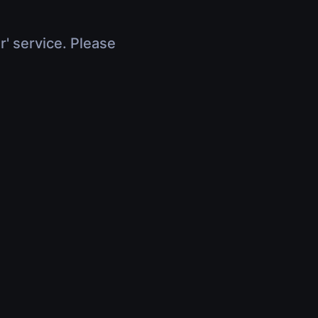
r' service. Please