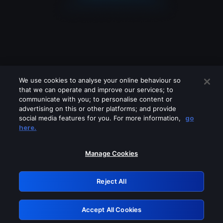
We use cookies to analyse your online behaviour so
that we can operate and improve our services; to
communicate with you; to personalise content or
advertising on this or other platforms; and provide
social media features for you. For more information,
go
Looks like you are connecting through
here.
a VPN, proxy or 'unblocker' service.
Please turn off any of these services
Manage Cookies
and try again.
Reject All
GRN: 0.36623017.1786030515.5291fab
Accept All Cookies
Retry