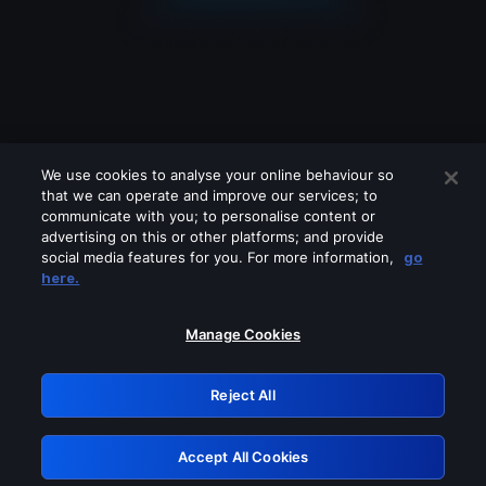
We use cookies to analyse your online behaviour so
that we can operate and improve our services; to
communicate with you; to personalise content or
advertising on this or other platforms; and provide
social media features for you. For more information,
go
Looks like you are connecting through
here.
a VPN, proxy or 'unblocker' service.
Please turn off any of these services
Manage Cookies
and try again.
Reject All
GRN: 0.8d1c2117.1786360462.9379ff90
Accept All Cookies
Retry